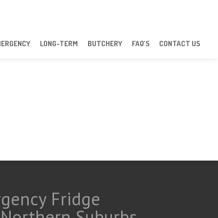
MERGENCY
LONG-TERM
BUTCHERY
FAQ’S
CONTACT US
rgency Fridge
d Northern Suburbs.