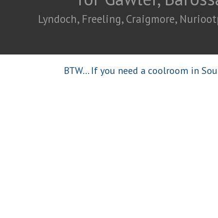
Lyndoch, Freeling, Craigmore, Nurioot
BTW... If you need a coolroom in Sou