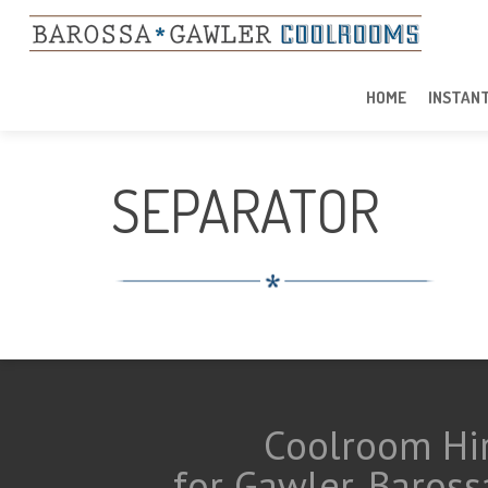
HOME
INSTAN
SEPARATOR
Coolroom Hir
for Gawler, Baross