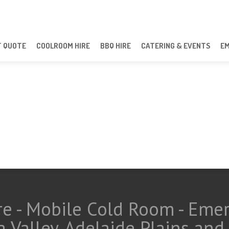
T QUOTE
COOLROOM HIRE
BBQ HIRE
CATERING & EVENTS
E
e - Mobile Cold Room - Eme
a Valley, Adelaide Plains an