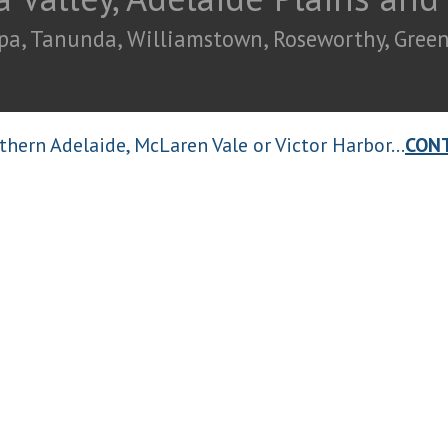
pa, Tanunda, Williamstown, Roseworthy, Greeno
thern Adelaide, McLaren Vale or Victor Harbor...
CON