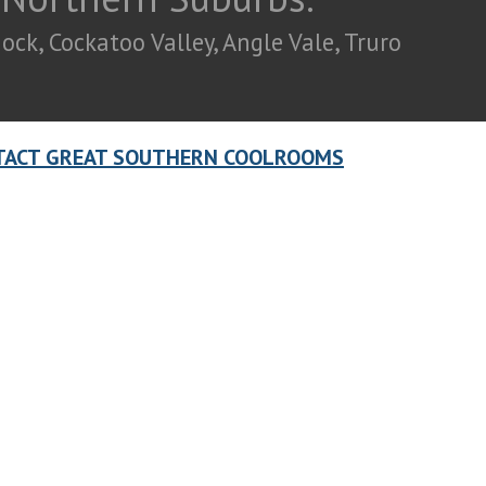
ck, Cockatoo Valley, Angle Vale, Truro
TACT GREAT SOUTHERN COOLROOMS