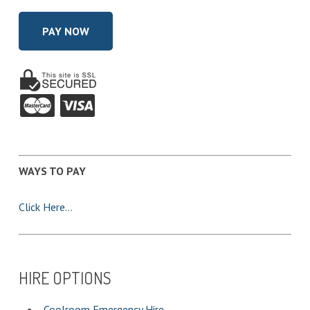
and
Conditions
of
Hire
*
WAYS TO PAY
Click Here…
HIRE OPTIONS
Coolroom Emergency Hire