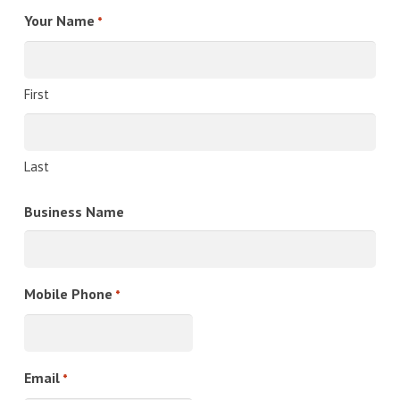
Your Name
*
First
Last
Business Name
Mobile Phone
*
Email
*