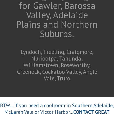
for Gawler, Barossa
Valley, Adelaide
Plains and Northern
Suburbs.
Lyndoch, Freeling, Craigmore,
Nuriootpa, Tanunda,
Williamstown, Roseworthy,
Greenock, Cockatoo Valley, Angle
Vale, Truro
BTW... If you need a coolroom in Southern Adelaide,
McLaren Vale or Victor Harbor...
CONTACT GREAT