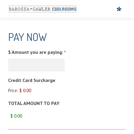
PAY NOW
$ Amount you are paying:
*
Credit Card Surcharge
Price:
$ 0.00
TOTAL AMOUNT TO PAY