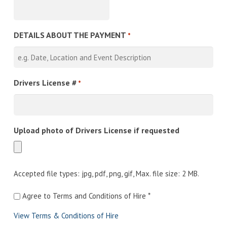
DETAILS ABOUT THE PAYMENT
*
Drivers License #
*
Upload photo of Drivers License if requested
Accepted file types: jpg, pdf, png, gif, Max. file size: 2 MB.
Agree
Agree to Terms and Conditions of Hire *
to
View Terms & Conditions of Hire
Terms