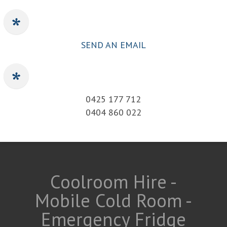
SEND AN EMAIL
0425 177 712
0404 860 022
Coolroom Hire -
Mobile Cold Room -
Emergency Fridge