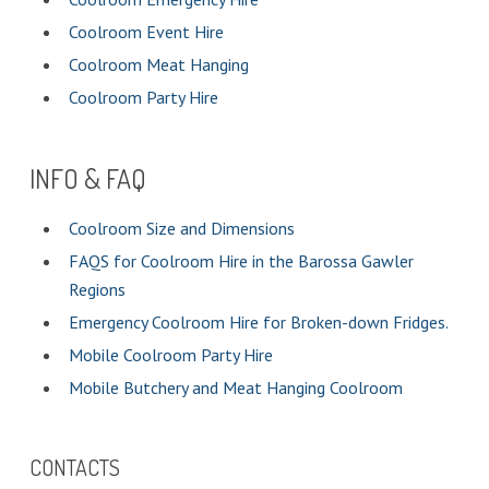
Coolroom Event Hire
Coolroom Meat Hanging
Coolroom Party Hire
INFO & FAQ
Coolroom Size and Dimensions
FAQS for Coolroom Hire in the Barossa Gawler
Regions
Emergency Coolroom Hire for Broken-down Fridges.
Mobile Coolroom Party Hire
Mobile Butchery and Meat Hanging Coolroom
CONTACTS