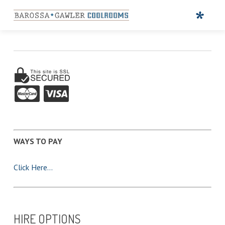
WAYS TO PAY
Click Here…
HIRE OPTIONS