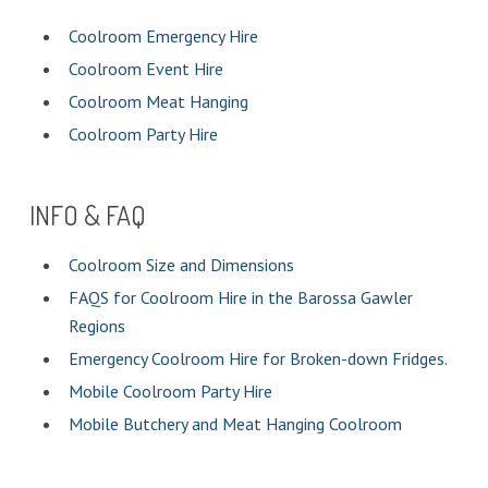
Coolroom Emergency Hire
Coolroom Event Hire
Coolroom Meat Hanging
Coolroom Party Hire
INFO & FAQ
Coolroom Size and Dimensions
FAQS for Coolroom Hire in the Barossa Gawler
Regions
Emergency Coolroom Hire for Broken-down Fridges.
Mobile Coolroom Party Hire
Mobile Butchery and Meat Hanging Coolroom