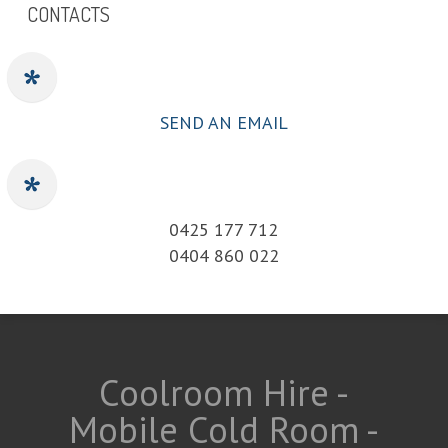
CONTACTS
SEND AN EMAIL
0425 177 712
0404 860 022
Coolroom Hire -
Mobile Cold Room -