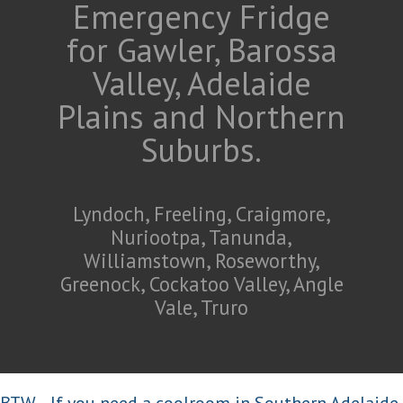
Emergency Fridge
for Gawler, Barossa
Valley, Adelaide
Plains and Northern
Suburbs.
Lyndoch, Freeling, Craigmore,
Nuriootpa, Tanunda,
Williamstown, Roseworthy,
Greenock, Cockatoo Valley, Angle
Vale, Truro
BTW... If you need a coolroom in Southern Adelaide,