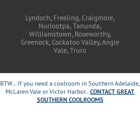
Lyndoch, Freeling, Craigmore,
Nuriootpa, Tanunda,
Williamstown, Roseworthy,
Greenock, Cockatoo Valley, Angle
Vale, Truro
BTW... If you need a coolroom in Southern Adelaide,
McLaren Vale or Victor Harbor...
CONTACT GREAT
SOUTHERN COOLROOMS