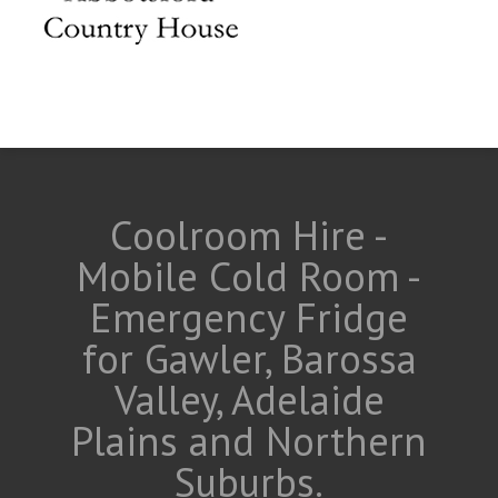
Coolroom Hire -
Mobile Cold Room -
Emergency Fridge
for Gawler, Barossa
Valley, Adelaide
Plains and Northern
Suburbs.