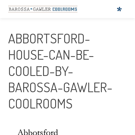
ABBORTSFORD-
HOUSE-CAN-BE-
COOLED-BY-
BAROSSA-GAWLER-
COOLROOMS