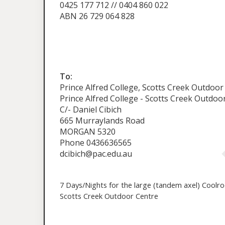
0425 177 712 // 0404 860 022
ABN 26 729 064 828
To:
Prince Alfred College, Scotts Creek Outdoor
Prince Alfred College - Scotts Creek Outdoo
C/- Daniel Cibich
665 Murraylands Road
MORGAN 5320
Phone 0436636565
dcibich@pac.edu.au
7 Days/Nights for the large (tandem axel) Coolr
Scotts Creek Outdoor Centre