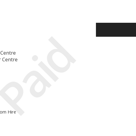
Paid
 Centre
r Centre
oom Hire