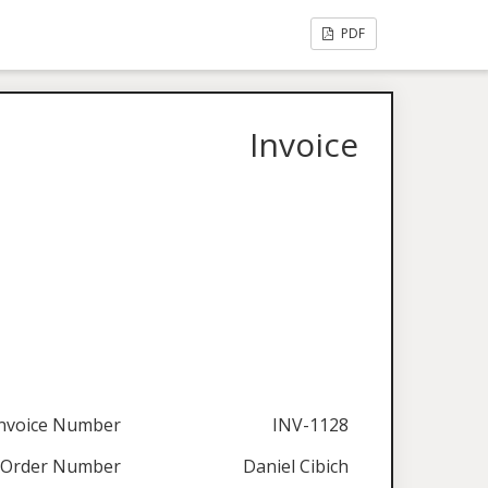
PDF
Invoice
nvoice Number
INV-1128
Order Number
Daniel Cibich