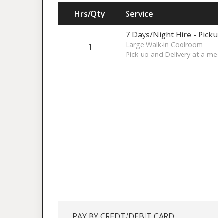
Hrs/Qty
Service
7 Days/Night Hire - Pick
Large Walk-in Coolroom
1
Pick-up and Delivery at a me
PAY BY CREDT/DEBIT CARD