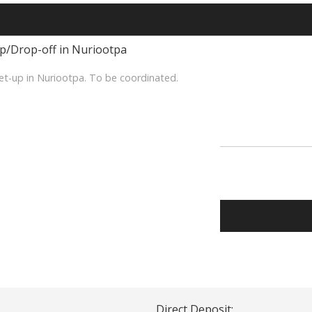
up/Drop-off in Nuriootpa
et-up in Nuriootpa. To be coordinated.
Direct Deposit: