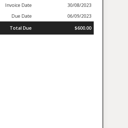
Invoice Date
30/08/2023
Due Date
06/09/2023
Total Due
$600.00