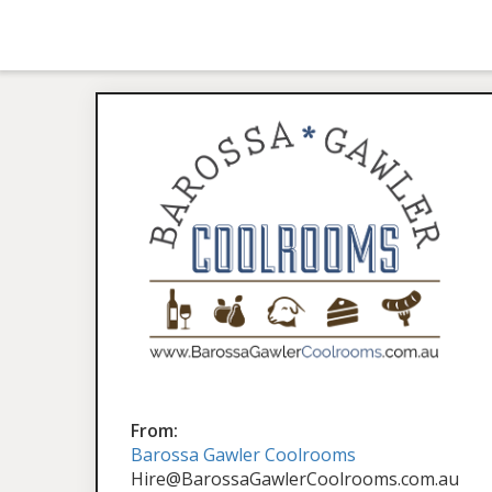
From:
Barossa Gawler Coolrooms
Hire@BarossaGawlerCoolrooms.com.au