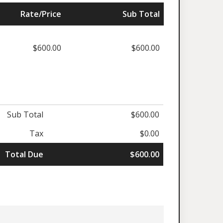
Rate/Price
Sub Total
$600.00
$600.00
Sub Total
$600.00
Tax
$0.00
Total Due
$600.00