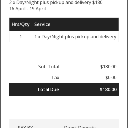
2 x Day/Night plus pickup and delivery $180
16 April - 19 April
Hrs/Qty
Service
Rat
1
1 x Day/Night plus pickup and delivery
Sub Total
$180.00
Tax
$0.00
Total Due
$180.00
PAY BY
Direct Deposit: