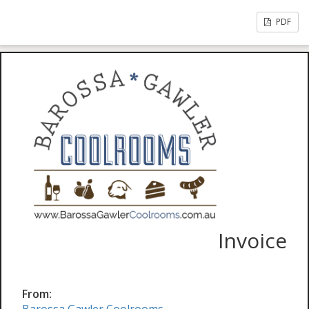
PDF
Invoice
From: