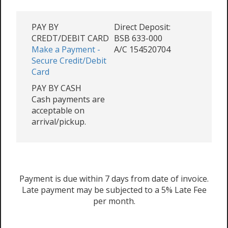
PAY BY
Direct Deposit:
CREDT/DEBIT CARD
BSB 633-000
Make a Payment -
A/C 154520704
Secure Credit/Debit
Card
PAY BY CASH
Cash payments are
acceptable on
arrival/pickup.
Payment is due within 7 days from date of invoice.
Late payment may be subjected to a 5% Late Fee
per month.