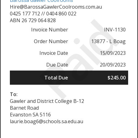
Barossa Gawler Coolrooms
Hire@BarossaGawlerCoolrooms.com.au
Paid
0425 177 712 // 0404 860 022
ABN 26 729 064 828
Invoice Number
INV-1130
Order Number
13877 - L Boag
Invoice Date
15/09/2023
Due Date
20/09/2023
Total Due
$245.00
To:
Gawler and District College B-12
Barnet Road
Evanston SA 5116
laurie.boag6@schools.sa.edu.au