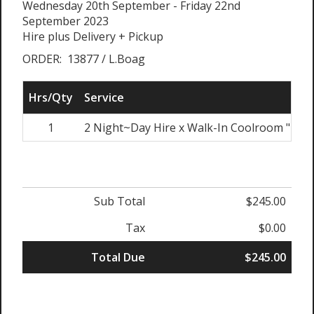
Wednesday 20th September - Friday 22nd
September 2023
Hire plus Delivery + Pickup
ORDER: 13877 / L.Boag
Hrs/Qty
Service
1
2 Night~Day Hire x Walk-In Coolroom "Bon
Sub Total
$245.00
Tax
$0.00
Total Due
$245.00