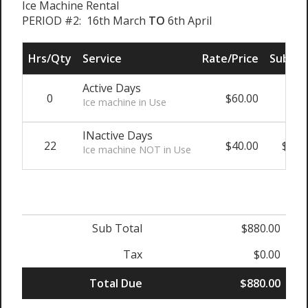
Ice Machine Rental
PERIOD #2: 16th March
TO
6th April
Hrs/Qty
Service
Rate/Price
Sub To
Active Days
0
$60.00
$0
Ice machine in Use
INactive Days
22
$40.00
$880
Ice machine NOT in Use
Sub Total
$880.00
Tax
$0.00
Total Due
$880.00