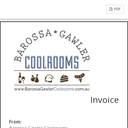
PDF
Invoice
From: