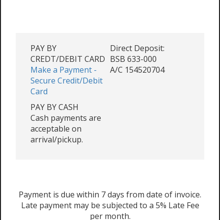
PAY BY
Direct Deposit:
CREDT/DEBIT CARD
BSB 633-000
Make a Payment -
A/C 154520704
Secure Credit/Debit
Card
PAY BY CASH
Cash payments are
acceptable on
arrival/pickup.
Payment is due within 7 days from date of invoice.
Late payment may be subjected to a 5% Late Fee
per month.