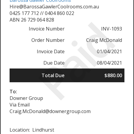
Barossa Gawler Coolrooms
Hire@BarossaGawlerCoolrooms.com.au
0425 177 712 // 0404 860 022
Paid
ABN 26 729 064 828
Invoice Number
INV-1093
Order Number
Craig McDonald
Invoice Date
01/04/2021
Due Date
08/04/2021
Total Due
$880.00
To:
Downer Group
Via Email
Craig.McDonald@downergroup.com
Location: Lindhurst