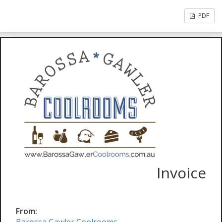
PDF
Invoice
From: