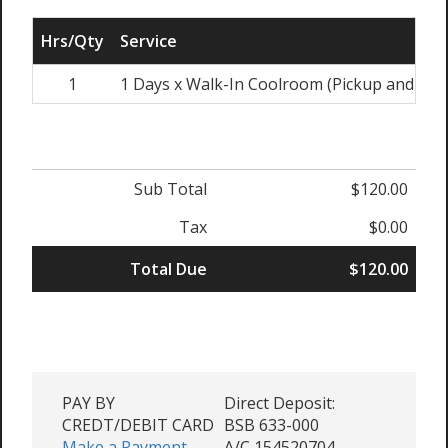
Hrs/Qty
Service
1
1 Days x Walk-In Coolroom (Pickup and Ret
Sub Total
$120.00
Tax
$0.00
Total Due
$120.00
PAY BY
Direct Deposit:
CREDT/DEBIT CARD
BSB 633-000
Make a Payment -
A/C 154520704