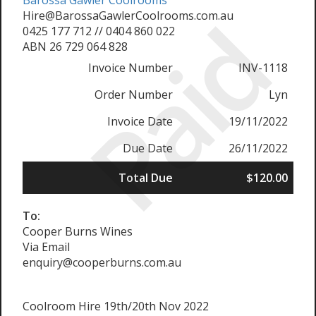
Barossa Gawler Coolrooms
Paid
Hire@BarossaGawlerCoolrooms.com.au
0425 177 712 // 0404 860 022
ABN 26 729 064 828
Invoice Number
INV-1118
Order Number
Lyn
Invoice Date
19/11/2022
Due Date
26/11/2022
Total Due
$120.00
To:
Cooper Burns Wines
Via Email
enquiry@cooperburns.com.au
Coolroom Hire 19th/20th Nov 2022