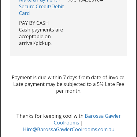
Secure Credit/Debit
Card
PAY BY CASH
Cash payments are
acceptable on
arrival/pickup.
Payment is due within 7 days from date of invoice.
Late payment may be subjected to a 5% Late Fee
per month.
Thanks for keeping cool with
Barossa Gawler
Coolrooms
|
Hire@BarossaGawlerCoolrooms.com.au