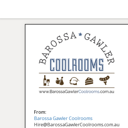
From:
Barossa Gawler Coolrooms
Hire@BarossaGawlerCoolrooms.com.au