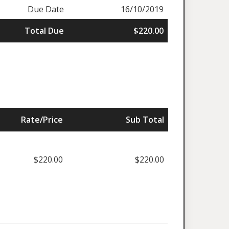
Due Date
16/10/2019
Total Due
$220.00
Rate/Price
Sub Total
$220.00
$220.00