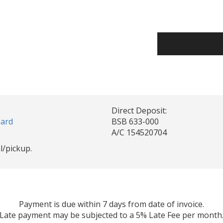
Direct Deposit:
Card
BSB 633-000
A/C 154520704
l/pickup.
Payment is due within 7 days from date of invoice.
Late payment may be subjected to a 5% Late Fee per month