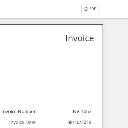
PDF
Invoice
Invoice Number
INV-1062
Invoice Date
08/10/2019