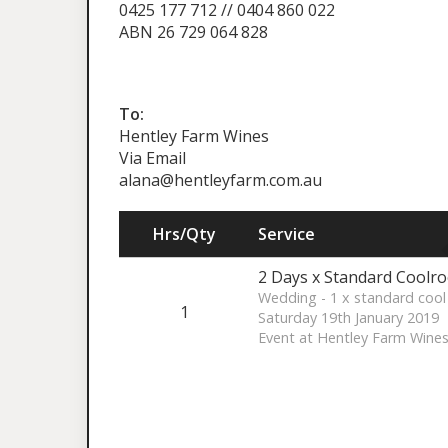
0425 177 712 // 0404 860 022
ABN 26 729 064 828
To:
Hentley Farm Wines
Via Email
alana@hentleyfarm.com.au
Hrs/Qty
Service
2 Days x Standard Coolro
Wedding - 1 x standard cool
1
Saturday 19th January 2019
Event at Hentley Farm Wine