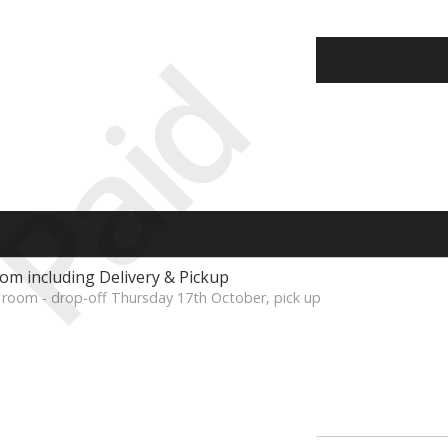
Paid
om including Delivery & Pickup
 room - drop-off Thursday 17th October, pick up
s