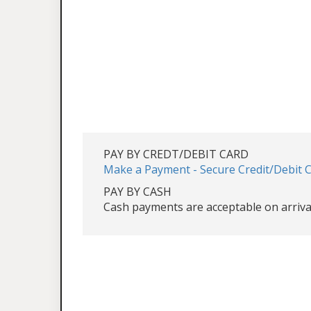
PAY BY CREDT/DEBIT CARD
Make a Payment - Secure Credit/Debit 
PAY BY CASH
Cash payments are acceptable on arriva