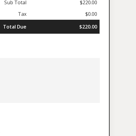
Sub Total
$220.00
Tax
$0.00
Total Due
$220.00
.